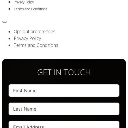
Privacy Policy
Terms and Conditions
Opt-out preferences
Privacy Policy
Terms and Conditions
GET IN TOUCH