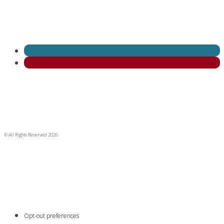
© All Rights Reserved 2026
Opt-out preferences