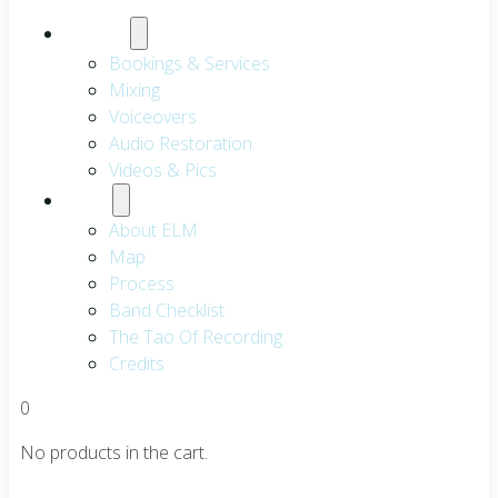
Services
Bookings & Services
Mixing
Voiceovers
Audio Restoration
Videos & Pics
About
About ELM
Map
Process
Band Checklist
The Tao Of Recording
Credits
0
No products in the cart.