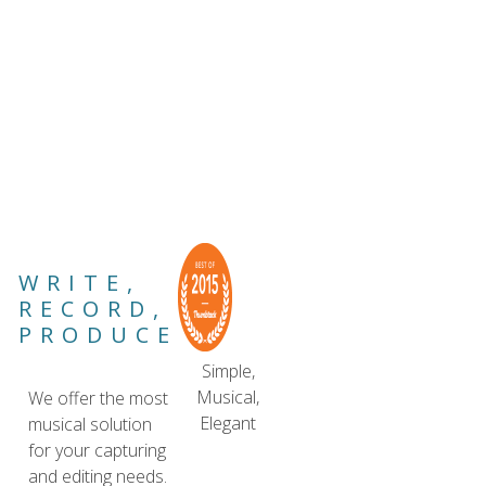
WRITE,
RECORD,
PRODUCE
Simple,
Musical,
We offer the most
Elegant
musical solution
for your capturing
and editing needs.