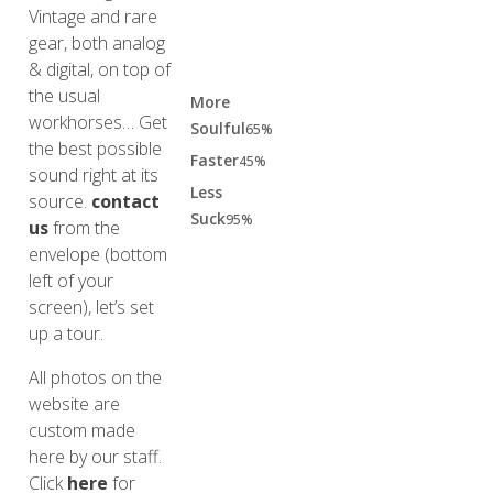
Vintage and rare
gear, both analog
& digital, on top of
the usual
More
workhorses… Get
Soulful
65%
the best possible
Faster
45%
sound right at its
Less
source.
contact
Suck
95%
us
from the
envelope (bottom
left of your
screen), let’s set
up a tour.
All photos on the
website are
custom made
here by our staff.
Click
here
for