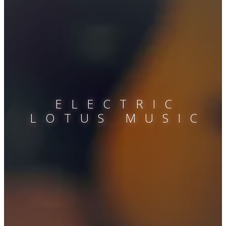
ELECTRIC
LOTUS MUSIC