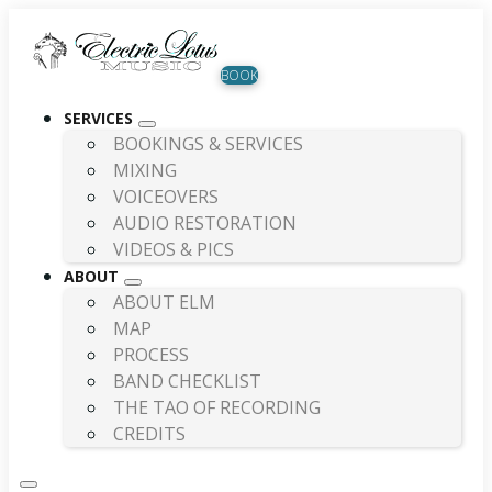
BOOK
SERVICES
BOOKINGS & SERVICES
MIXING
VOICEOVERS
AUDIO RESTORATION
VIDEOS & PICS
ABOUT
ABOUT ELM
MAP
PROCESS
BAND CHECKLIST
THE TAO OF RECORDING
CREDITS