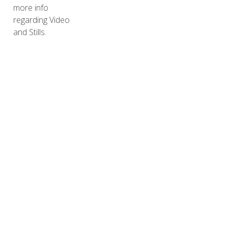
more info
regarding Video
and Stills.